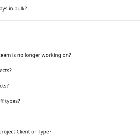
ays in bulk?
team is no longer working on?
jects?
cts?
ff types?
project Client or Type?