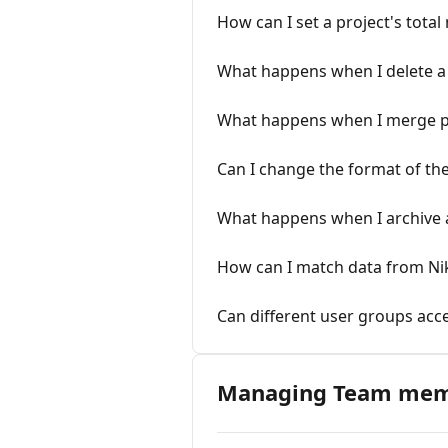
How can I set a project's tota
What happens when I delete a 
What happens when I merge p
Can I change the format of the 
What happens when I archive a
How can I match data from Nik
Can different user groups acce
Managing Team me