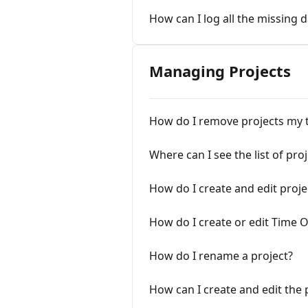
How can I log all the missing d
Managing Projects
How do I remove projects my 
Where can I see the list of pro
How do I create and edit proje
How do I create or edit Time O
How do I rename a project?
How can I create and edit the 