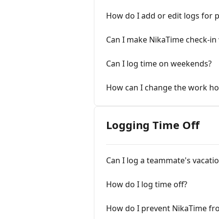
How do I add or edit logs for 
Can I make NikaTime check-in
Can I log time on weekends?
How can I change the work ho
Logging Time Off
Can I log a teammate's vacatio
How do I log time off?
How do I prevent NikaTime fr