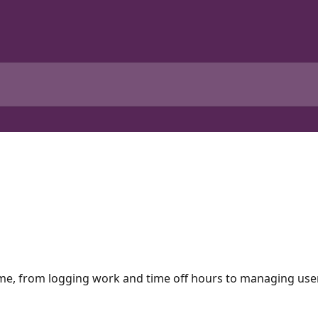
ime, from logging work and time off hours to managing user