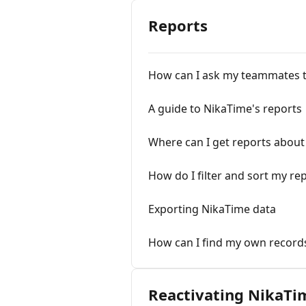
Reports
How can I ask my teammates to 
A guide to NikaTime's reports
Where can I get reports abou
How do I filter and sort my re
Exporting NikaTime data
How can I find my own record
Reactivating NikaTi