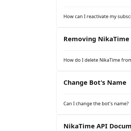
How can I reactivate my subsc
Removing NikaTime 
How do I delete NikaTime fro
Change Bot's Name
Can I change the bot's name?
NikaTime API Docum