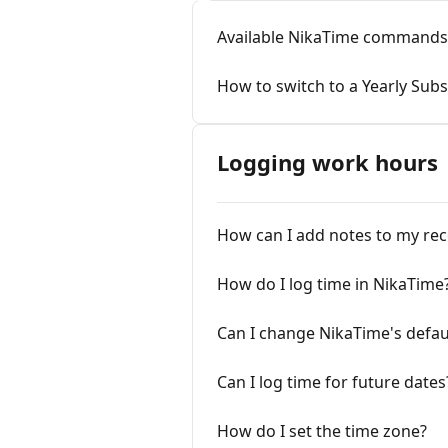
Available NikaTime commands
How to switch to a Yearly Subs
Logging work hours
How can I add notes to my re
How do I log time in NikaTime
Can I change NikaTime's defau
Can I log time for future dates
How do I set the time zone?