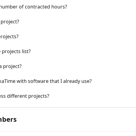
l number of contracted hours?
project?
rojects?
projects list?
 project?
aTime with software that I already use?
ss different projects?
mbers