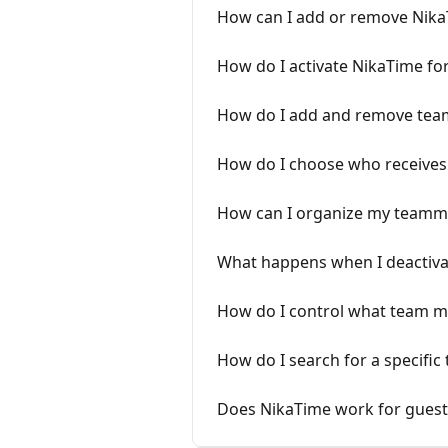
How can I add or remove Nik
How do I activate NikaTime f
How do I add and remove te
How do I choose who receives 
How can I organize my teamma
What happens when I deactiv
How do I control what team 
How do I search for a specific
Does NikaTime work for guest