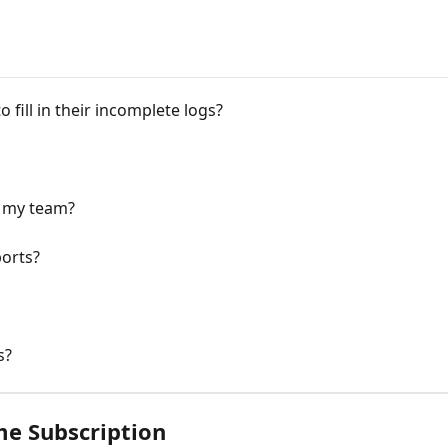
fill in their incomplete logs?
t my team?
ports?
s?
me Subscription