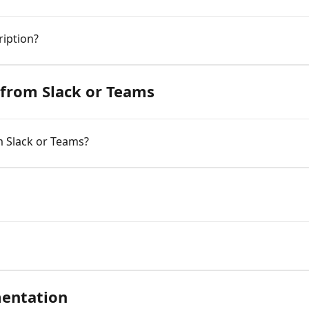
ription?
from Slack or Teams
m Slack or Teams?
entation