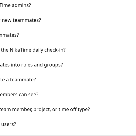
aTime admins?
or new teammates?
ammates?
the NikaTime daily check-in?
tes into roles and groups?
ate a teammate?
members can see?
 team member, project, or time off type?
 users?