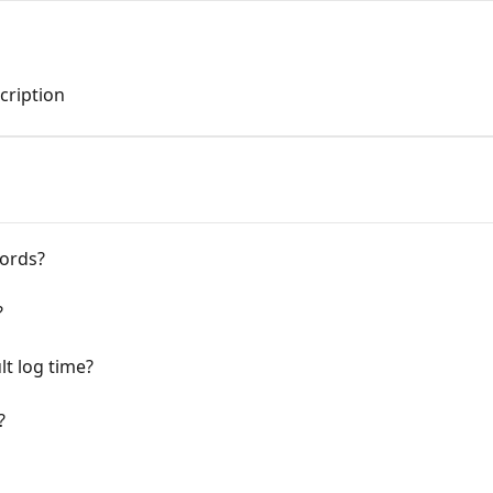
cription
cords?
?
lt log time?
?