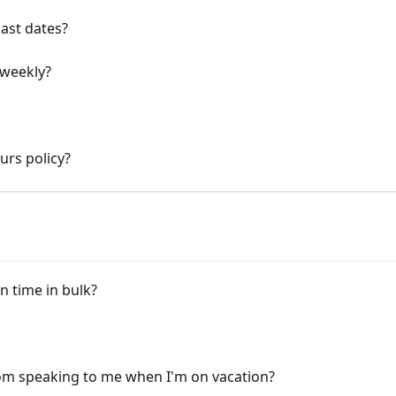
past dates?
 weekly?
urs policy?
n time in bulk?
om speaking to me when I'm on vacation?