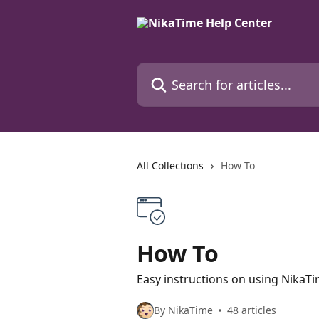
Skip to main content
Search for articles...
All Collections
How To
How To
Easy instructions on using NikaT
By NikaTime
48 articles