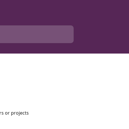
s or projects