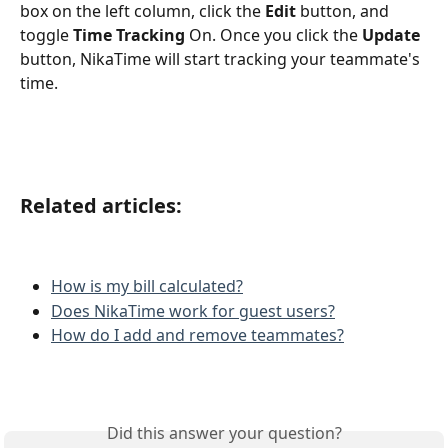
box on the left column, click the 
Edit
 button, and 
toggle 
Time Tracking
 On. Once you click the 
Update
button, NikaTime will start tracking your teammate's 
time.  
Related articles:
How is my bill calculated?
Does NikaTime work for guest users?
How do I add and remove teammates?
Did this answer your question?