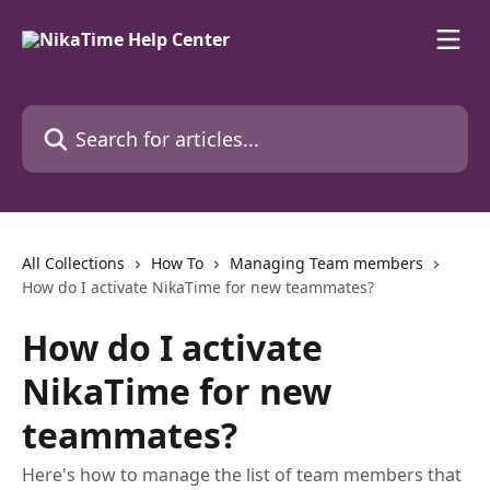
Skip to main content
Search for articles...
All Collections
How To
Managing Team members
How do I activate NikaTime for new teammates?
How do I activate
NikaTime for new
teammates?
Here's how to manage the list of team members that