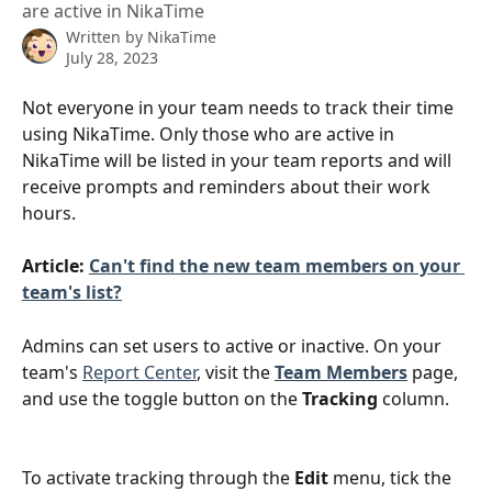
are active in NikaTime
Written by
NikaTime
July 28, 2023
Not everyone in your team needs to track their time 
using NikaTime. Only those who are active in 
NikaTime will be listed in your team reports and will 
receive prompts and reminders about their work 
hours.
Article: 
Can't find the new team members on your 
team's list?
Admins can set users to active or inactive. On your 
team's 
Report Center
, visit the 
Team Members
 page, 
and use the toggle button on the 
Tracking
 column.
To activate tracking through the 
Edit
 menu, tick the 