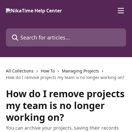
Skip to main content
Search for articles...
All Collections
How To
Managing Projects
How do I remove projects my team is no longer working on?
How do I remove projects
my team is no longer
working on?
You can archive your projects, saving their records