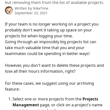
but removing them from the list of available projects.
Written by
NikaTime
September 23, 2021
If your team is no longer working on a project you 
probably don't want it taking up space on your 
projects list when logging your time. 
Going through an impossibly big projects list can 
take much valuable time that you and your 
teammates could be spending in better ways!
However, you don't want to delete these projects and 
lose all their hours information, right?
For these cases, we suggest using our archiving 
feature: 
Select one or more projects from the 
Projects 
Management
 page, or click on a project's name 