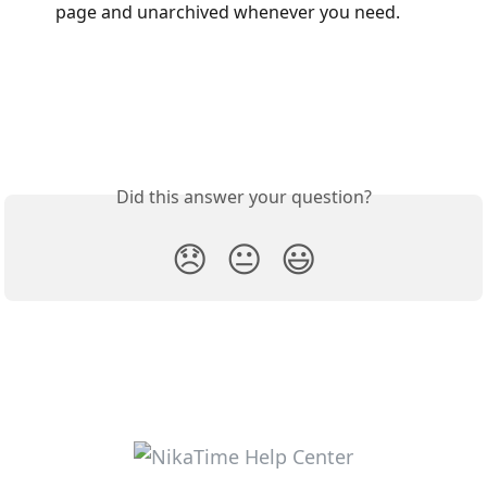
page and unarchived whenever you need.
Did this answer your question?
😞
😐
😃