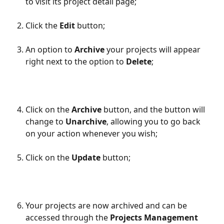
to visit its project detail page;
Click the 
Edit
 button;
An option to 
Archive
 your projects will appear 
right next to the option to 
Delete
;
Click on the 
Archive
 button, and the button will 
change to 
Unarchive
, allowing you to go back 
on your action whenever you wish;
Click on the 
Update
 button;
Your projects are now archived and can be 
accessed through the 
Projects Management