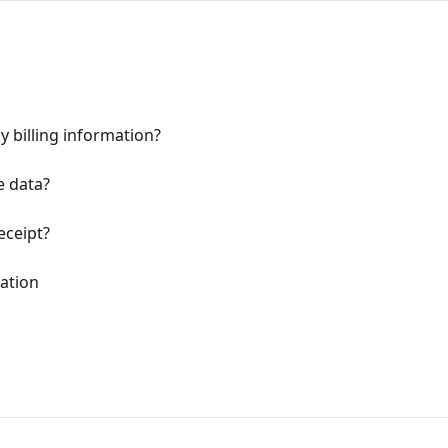
 billing information?
e data?
eceipt?
ation