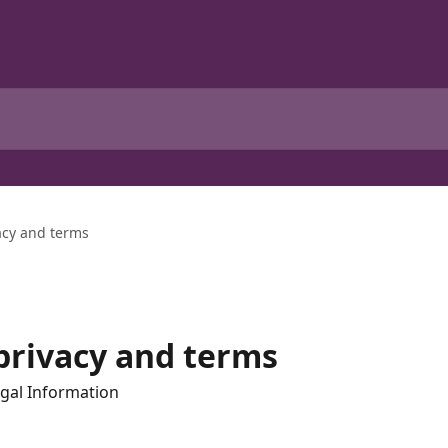
vacy and terms
, privacy and terms
gal Information