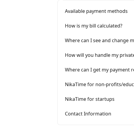
Available payment methods
How is my bill calculated?
Where can I see and change my
How will you handle my privat
Where can I get my payment r
NikaTime for non-profits/educ
NikaTime for startups
Contact Information