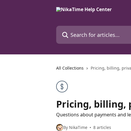
Skip to main content
Search for articles...
All Collections
Pricing, billing, pri
Pricing, billing
Questions about payments and le
By NikaTime
8 articles