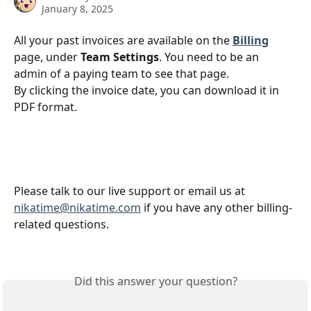
January 8, 2025
All your past invoices are available on the 
Billing
page, under 
Team Settings
. You need to be an 
admin of a paying team to see that page. 
By clicking the invoice date, you can download it in 
PDF format.
Please talk to our live support or email us at 
nikatime@nikatime.com
 if you have any other billing-
related questions.
Did this answer your question?