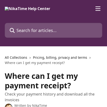
Skip to main content
Search for articles...
All Collections
Pricing, billing, privacy and terms
Where can I get my payment receipt?
Where can I get my
payment receipt?
Check your payment history and download all the
invoices
Written by
NikaTime