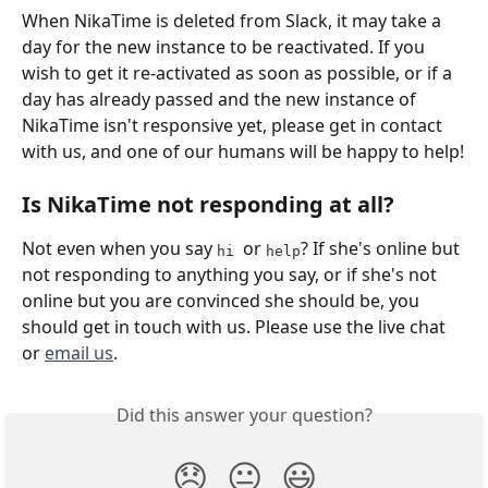
When NikaTime is deleted from Slack, it may take a 
day for the new instance to be reactivated. If you 
wish to get it re-activated as soon as possible, or if a 
day has already passed and the new instance of 
NikaTime isn't responsive yet, please get in contact 
with us, and one of our humans will be happy to help!
Is NikaTime not responding at all? 
Not even when you say 
  or 
? If she's online but 
hi
help
not responding to anything you say, or if she's not 
online but you are convinced she should be, you 
should get in touch with us. Please use the live chat 
or 
email us
.
Did this answer your question?
😞
😐
😃