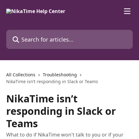
Skip to main content
Search for articles...
All Collections
Troubleshooting
NikaTime isn’t responding in Slack or Teams
NikaTime isn’t
responding in Slack or
Teams
What to do if NikaTime won't talk to you or if your