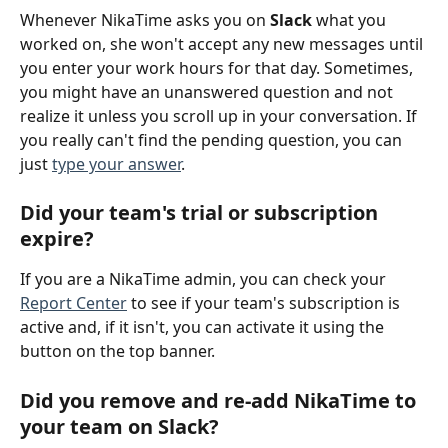
Whenever NikaTime asks you on 
Slack
 what you 
worked on, she won't accept any new messages until 
you enter your work hours for that day. Sometimes, 
you might have an unanswered question and not 
realize it unless you scroll up in your conversation. If 
you really can't find the pending question, you can 
just 
type your answer
.
Did your team's trial or subscription 
expire?
If you are a NikaTime admin, you can check your 
Report Center
 to see if your team's subscription is 
active and, if it isn't, you can activate it using the 
button on the top banner.
Did you remove and re-add NikaTime to 
your team on Slack?