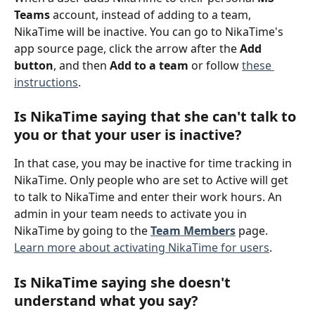
Teams
 account, instead of adding to a team, 
NikaTime will be inactive. You can go to NikaTime's 
app source page, click the arrow after the 
Add 
button
, and then 
Add to a team
 or follow 
these 
instructions
.
Is NikaTime saying that she can't talk to 
you or that your user is inactive? 
In that case, you may be inactive for time tracking in 
NikaTime. Only people who are set to Active will get 
to talk to NikaTime and enter their work hours. An 
admin in your team needs to activate you in 
NikaTime by going to the 
Team Members
 page. 
Learn more about activating NikaTime for users
.
Is NikaTime saying she doesn't 
understand what you say? 