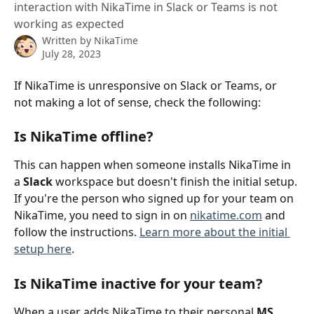
interaction with NikaTime in Slack or Teams is not
working as expected
Written by
NikaTime
July 28, 2023
If NikaTime is unresponsive on Slack or Teams, or 
not making a lot of sense, check the following:
Is NikaTime offline?
This can happen when someone installs NikaTime in 
a 
Slack
 workspace but doesn't finish the initial setup. 
If you're the person who signed up for your team on 
NikaTime, you need to sign in on 
nikatime.com
 and 
follow the instructions. 
Learn more about the initial 
setup here
.
Is NikaTime inactive for your team?
When a user adds NikaTime to their personal 
MS 